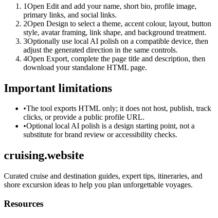
1
Open Edit and add your name, short bio, profile image,
primary links, and social links.
2
Open Design to select a theme, accent colour, layout, button
style, avatar framing, link shape, and background treatment.
3
Optionally use local AI polish on a compatible device, then
adjust the generated direction in the same controls.
4
Open Export, complete the page title and description, then
download your standalone HTML page.
Important limitations
•
The tool exports HTML only; it does not host, publish, track
clicks, or provide a public profile URL.
•
Optional local AI polish is a design starting point, not a
substitute for brand review or accessibility checks.
cruising.website
Curated cruise and destination guides, expert tips, itineraries, and
shore excursion ideas to help you plan unforgettable voyages.
Resources