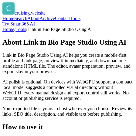
cruising.website
Home
Search
About
Archive
Contact
Tools
Try Smart365 AI
Home
/
Tools
/
Link in Bio Page Studio Using AI
About
Link in Bio Page Studio Using AI
Link in Bio Page Studio Using AI helps you create a mobile-first
profile and link page, preview it immediately, and download one
standalone HTML file. The editor, avatar preparation, preview, and
export stay in your browser.
AI polish is optional. On devices with WebGPU support, a compact
local model suggests a controlled visual direction; without
WebGPU, every manual design and export control still works. No
account or publishing service is required.
Your exported file is yours to host wherever you choose. Review its
links, SEO title, description, and visible text before publishing.
How to use it